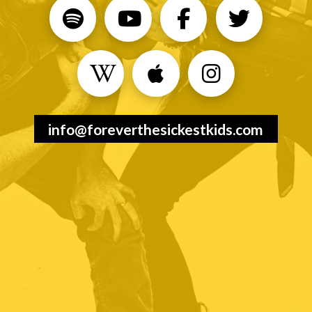
info@foreverthesickestkids.com